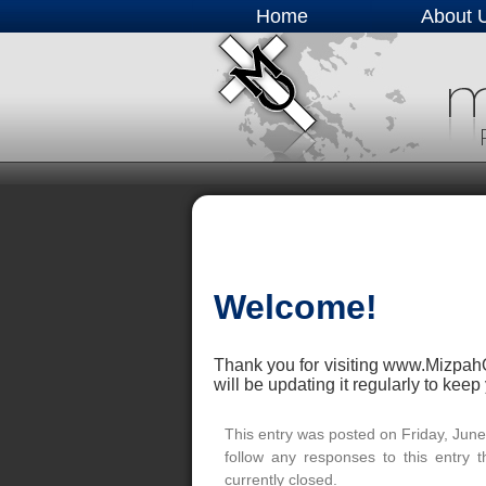
Home
About 
Welcome!
Thank you for visiting www.MizpahO
will be updating it regularly to kee
This entry was posted on Friday, June
follow any responses to this entry 
currently closed.