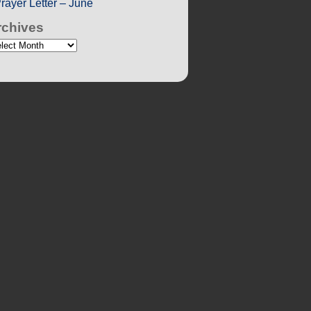
rayer Letter – June
rchives
chives