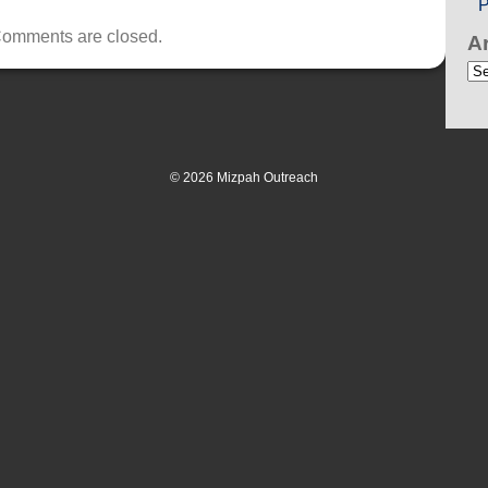
P
omments are closed.
A
Ar
© 2026 Mizpah Outreach