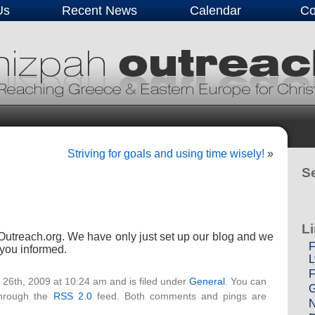
Us
Recent News
Calendar
Co
Striving for goals and using time wisely!
»
Se
L
utreach.org. We have only just set up our blog and we
F
p you informed.
L
F
 26th, 2009 at 10:24 am and is filed under
General
. You can
G
through the
RSS 2.0
feed. Both comments and pings are
N