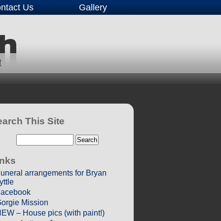
ntact Us
Gallery
arch This Site
inks
uneral arrangements for Bryan
yttle
acebook
orgie Mission
EW – House pics (with paint!)