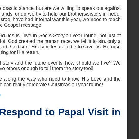
drastic stance, but are we willing to speak out against
 lands, or do we try to help our brothers/sisters in need.
srael have had internal war this year, we need to reach
the Gospel message.
d Jesus, live in God’s Story all year round, not just at
lot. God created the human race, we fell into sin, only a
 God, God sent His son Jesus to die to save us. He rose
ing for His return.
 story and the future events, how should we live? We
e others enough to tell them the story too!!
ose along the way who need to know His Love and the
an really celebrate Christmas all year round!
»
espond to Papal Visit in