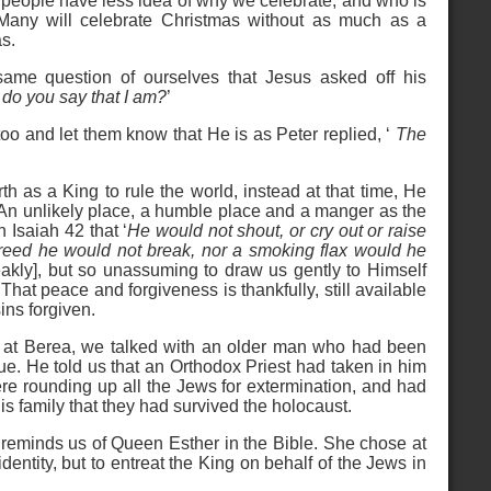
people have less idea of why we celebrate, and who is
Many will celebrate Christmas without as much as a
as.
ame question of ourselves that Jesus asked off his
 do you say that I am?
’
oo and let them know that He is as Peter replied, ‘
The
h as a King to rule the world, instead at that time, He
An unlikely place, a humble place and a manger as the
n Isaiah 42 that ‘
He would not shout, or cry out or raise
d reed he would not break, nor a smoking flax would he
kly], but so unassuming to draw us gently to Himself
 That peace and forgiveness is thankfully, still available
sins forgiven.
e at Berea, we talked with an older man who had been
e. He told us that an Orthodox Priest had taken in him
e rounding up all the Jews for extermination, and had
his family that they had survived the holocaust.
reminds us of Queen Esther in the Bible. She chose at
identity, but to entreat the King on behalf of the Jews in