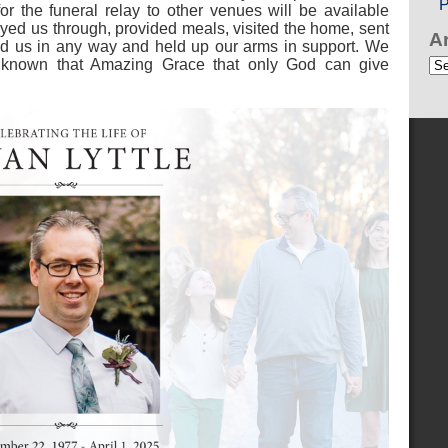
P
for the funeral relay to other venues will be available
ayed us through, provided meals, visited the home, sent
A
 us in any way and held up our arms in support. We
Ar
ve known that Amazing Grace that only God can give