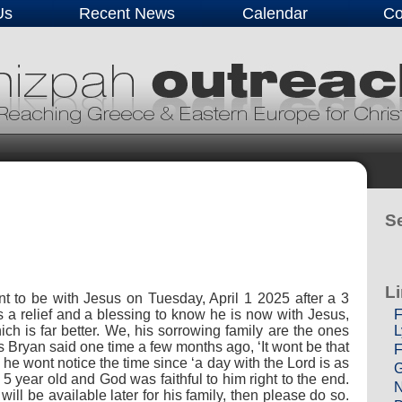
Us
Recent News
Calendar
Co
Se
L
t to be with Jesus on Tuesday, April 1 2025 after a 3
F
Its a relief and a blessing to know he is now with Jesus,
L
ich is far better. We, his sorrowing family are the ones
as Bryan said one time a few months ago, ‘It wont be that
F
d he wont notice the time since ‘a day with the Lord is as
G
5 year old and God was faithful to him right to the end.
N
ll be available later for his family, then please do so.