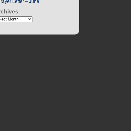
rayer Letter – June
rchives
chives