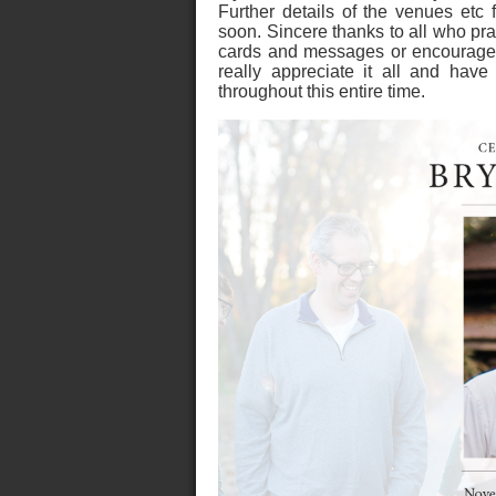
Further details of the venues etc 
soon. Sincere thanks to all who pr
cards and messages or encouraged
really appreciate it all and ha
throughout this entire time.