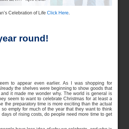
n’s Celebration of Life
Click Here
.
year round!
seem to appear even earlier. As I was shopping for
t already the shelves were beginning to show goods that
, and it made me wonder why. The world is general is
ey seem to want to celebrate Christmas for at least a
se the preparatory time is more exciting than the actual
e so empty for much of the year that they want to think
e days of rising costs, do people need more time to get