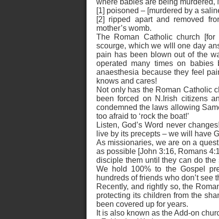
where babies are being murdered, N
[1] poisoned – [murdered by a saline
[2] ripped apart and removed fro
mother’s womb.
The Roman Catholic church [for al
scourge, which we wlll one day answ
pain has been blown out of the w
operated many times on babies b
anaesthesia because they feel pa
knows and cares!
Not only has the Roman Catholic ch
been forced on N.Irish citizens a
condemned the laws allowing Same S
too afraid to ‘rock the boat!’
Listen, God’s Word never changes! 
live by its precepts – we will have 
As missionaries, we are on a quest
as possible [John 3:16, Romans 4:12
disciple them until they can do th
We hold 100% to the Gospel prea
hundreds of friends who don’t see t
Recently, and rightly so, the Roman
protecting its children from the sh
been covered up for years.
It is also known as the Add-on chur