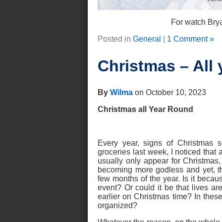
For watch Brya
Posted in
General
|
1 Comment »
Christmas – All 
By
Wilma
on October 10, 2023
Christmas all Year Round
Every year, signs of Christmas 
groceries last week, I noticed tha
usually only appear for Christmas
becoming more godless and yet, th
few months of the year. Is it becau
event? Or could it be that lives ar
earlier on Christmas time? In thes
organized?