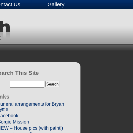
ntact Us
Gallery
arch This Site
inks
uneral arrangements for Bryan
yttle
acebook
orgie Mission
EW – House pics (with paint!)