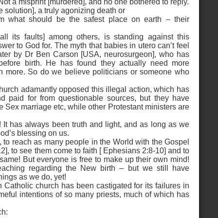
ot a misprint [murdered], and no one bothered to reply.
 solution], a truly agonizing death or
m what should be the safest place on earth – their
l its faults] among others, is standing against this
er to God for. The myth that babies in utero can’t feel
ater by Dr Ben Carson [USA, neurosurgeon], who has
efore birth. He has found they actually need more
in more. So do we believe politicians or someone who
urch adamantly opposed this illegal action, which has
nd paid for from questionable sources, but they have
ex marriage etc, while other Protestant ministers are
It has always been truth and light, and as long as we
God’s blessing on us.
, to reach as many people in the World with the Gospel
], to see them come to faith [ Ephesians 2:8-10] and to
e same! But everyone is free to make up their own mind!
ching regarding the New birth – but we still have
hings as we do, yet!
 Catholic church has been castigated for its failures in
ameful intentions of so many priests, much of which has
ch: