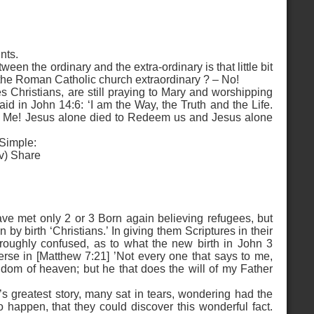
nts.
een the ordinary and the extra-ordinary is that little bit
 the Roman Catholic church extraordinary ? – No!
 Christians, are still praying to Mary and worshipping
aid in John 14:6: ‘I am the Way, the Truth and the Life.
y Me! Jesus alone died to Redeem us and Jesus alone
 Simple:
(iv) Share
have met only 2 or 3 Born again believing refugees, but
y birth ‘Christians.’ In giving them Scriptures in their
roughly confused, as to what the new birth in John 3
erse in [Matthew 7:21] ’Not every one that says to me,
ngdom of heaven; but he that does the will of my Father
s greatest story, many sat in tears, wondering had the
 happen, that they could discover this wonderful fact.