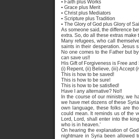
• Faith plus Works
• Grace plus Merit
• Christ plus Mediators
• Scripture plus Tradition
• The Glory of God plus Glory of Sai
As someone said, the difference betw
extra. So, do all these extras make
Many refugees, who call themselves
saints in their desperation. Jesus s
No one comes to the Father but b
can save us!!
His Gift of Forgiveness is Free and
(i) Repent, (ii) Believe, (iii) Accept 
This is how to be saved!
This is how to be sure!
This is how to be satisfied!
Have I any alternative? No!!
In the course of our ministry, we 
we have met dozens of these Syrian b
own language, these folks are tho
could mean. It reminds us of the v
Lord, Lord, shall enter into the ki
who is in heaven.’
On hearing the explanation of God’
nightmare in Syria been allowed to