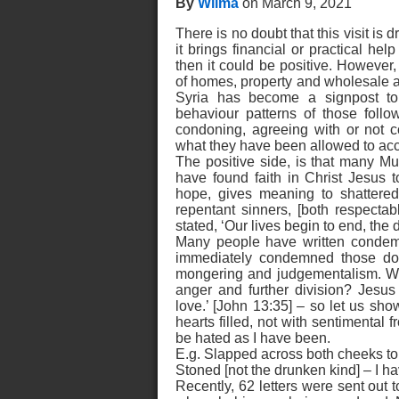
By
Wilma
on March 9, 2021
There is no doubt that this visit is 
it brings financial or practical hel
then it could be positive. However,
of homes, property and wholesale a
Syria has become a signpost to 
behaviour patterns of those follo
condoning, agreeing with or not c
what they have been allowed to ac
The positive side, is that many Mu
have found faith in Christ Jesus 
hope, gives meaning to shattered
repentant sinners, [both respecta
stated, ‘Our lives begin to end, the
Many people have written condemn
immediately condemned those doin
mongering and judgementalism. Wha
anger and further division? Jesu
love.’ [John 13:35] – so let us sh
hearts filled, not with sentimental 
be hated as I have been.
E.g. Slapped across both cheeks to s
Stoned [not the drunken kind] – I h
Recently, 62 letters were sent out t