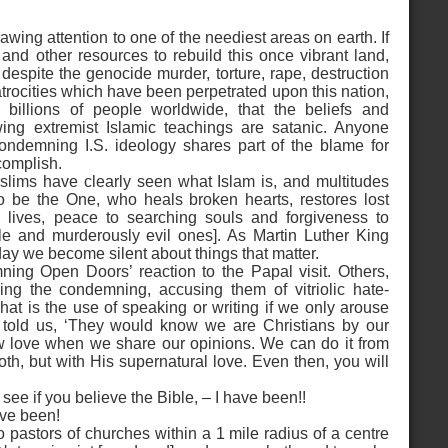
drawing attention to one of the neediest areas on earth. If
p and other resources to rebuild this once vibrant land,
 despite the genocide murder, torture, rape, destruction
trocities which have been perpetrated upon this nation,
billions of people worldwide, that the beliefs and
wing extremist Islamic teachings are satanic. Anyone
ondemning I.S. ideology shares part of the blame for
complish.
slims have clearly seen what Islam is, and multitudes
to be the One, who heals broken hearts, restores lost
 lives, peace to searching souls and forgiveness to
ble and murderously evil ones]. As Martin Luther King
 day we become silent about things that matter.
ing Open Doors’ reaction to the Papal visit. Others,
g the condemning, accusing them of vitriolic hate-
t is the use of speaking or writing if we only arouse
s told us, ‘They would know we are Christians by our
ow love when we share our opinions. We can do it from
froth, but with His supernatural love. Even then, you will
ee if you believe the Bible, – I have been!!
ave been!
o pastors of churches within a 1 mile radius of a centre