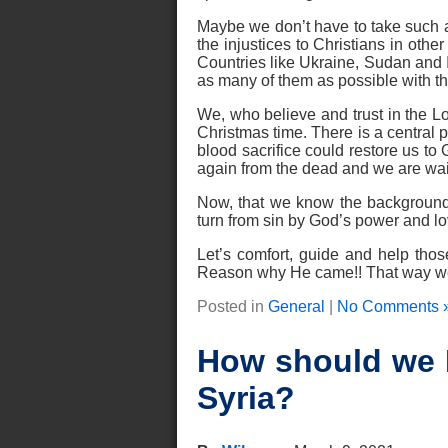
Maybe we don’t have to take such a 
the injustices to Christians in other
Countries like Ukraine, Sudan and I
as many of them as possible with 
We, who believe and trust in the Lor
Christmas time. There is a central p
blood sacrifice could restore us to
again from the dead and we are wait
Now, that we know the background
turn from sin by God’s power and lov
Let’s comfort, guide and help th
Reason why He came!! That way we c
Posted in
General
|
No Comments 
How should we R
Syria?