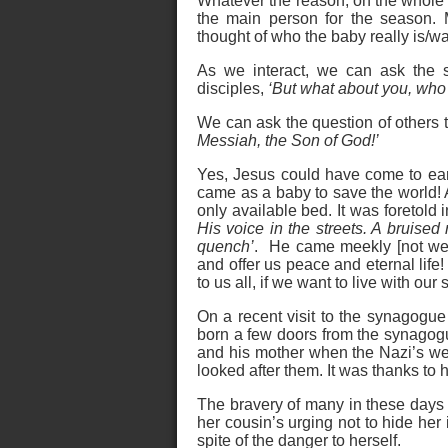
Whatever the reason, on the whole 
the main person for the season. 
thought of who the baby really is/w
As we interact, we can ask the s
disciples,
‘But what about you, who
We can ask the question of others t
Messiah, the Son of God!’
Yes, Jesus could have come to eart
came as a baby to save the world! 
only available bed. It was foretold i
His voice in the streets. A bruise
quench’
. He came meekly [not wea
and offer us peace and eternal life!
to us all, if we want to live with our 
On a recent visit to the synagogu
born a few doors from the synagogu
and his mother when the Nazi’s wer
looked after them. It was thanks to 
The bravery of many in these days 
her cousin’s urging not to hide her 
spite of the danger to herself.