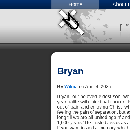
Home
About 
Bryan
By
Wilma
on April 4, 2025
Bryan, our beloved eldest son, wen
year battle with intestinal cancer. 
out of pain and enjoying Christ, wh
feeling the pain of separation, but 
long till we are all united again’ an
1,000 years.’ He trusted Jesus as a 
If you want to add a memory which wi