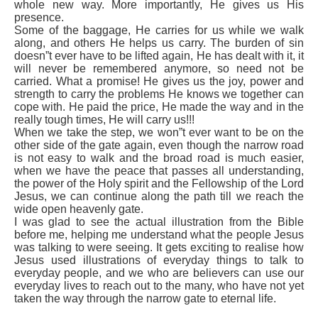
whole new way. More importantly, He gives us His
presence.
Some of the baggage, He carries for us while we walk
along, and others He helps us carry. The burden of sin
doesn”t ever have to be lifted again, He has dealt with it, it
will never be remembered anymore, so need not be
carried. What a promise! He gives us the joy, power and
strength to carry the problems He knows we together can
cope with. He paid the price, He made the way and in the
really tough times, He will carry us!!!
When we take the step, we won”t ever want to be on the
other side of the gate again, even though the narrow road
is not easy to walk and the broad road is much easier,
when we have the peace that passes all understanding,
the power of the Holy spirit and the Fellowship of the Lord
Jesus, we can continue along the path till we reach the
wide open heavenly gate.
I was glad to see the actual illustration from the Bible
before me, helping me understand what the people Jesus
was talking to were seeing. It gets exciting to realise how
Jesus used illustrations of everyday things to talk to
everyday people, and we who are believers can use our
everyday lives to reach out to the many, who have not yet
taken the way through the narrow gate to eternal life.