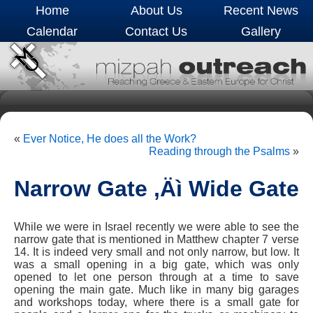
Home
About Us
Recent News
Calendar
Contact Us
Gallery
«
Ever Notice, He does all the Work?
Reading through the Psalms
»
Narrow Gate ‚Äì Wide Gate
While we were in Israel recently we were able to see the
narrow gate that is mentioned in Matthew chapter 7 verse
14. It is indeed very small and not only narrow, but low. It
was a small opening in a big gate, which was only
opened to let one person through at a time to save
opening the main gate. Much like in many big garages
and workshops today, where there is a small gate for