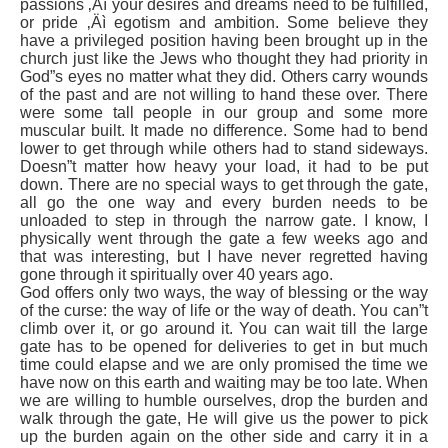
passions ‚Äì your desires and dreams need to be fulfilled,
or pride ‚Äì egotism and ambition. Some believe they
have a privileged position having been brought up in the
church just like the Jews who thought they had priority in
God”s eyes no matter what they did. Others carry wounds
of the past and are not willing to hand these over. There
were some tall people in our group and some more
muscular built. It made no difference. Some had to bend
lower to get through while others had to stand sideways.
Doesn”t matter how heavy your load, it had to be put
down. There are no special ways to get through the gate,
all go the one way and every burden needs to be
unloaded to step in through the narrow gate. I know, I
physically went through the gate a few weeks ago and
that was interesting, but I have never regretted having
gone through it spiritually over 40 years ago.
God offers only two ways, the way of blessing or the way
of the curse: the way of life or the way of death. You can”t
climb over it, or go around it. You can wait till the large
gate has to be opened for deliveries to get in but much
time could elapse and we are only promised the time we
have now on this earth and waiting may be too late. When
we are willing to humble ourselves, drop the burden and
walk through the gate, He will give us the power to pick
up the burden again on the other side and carry it in a