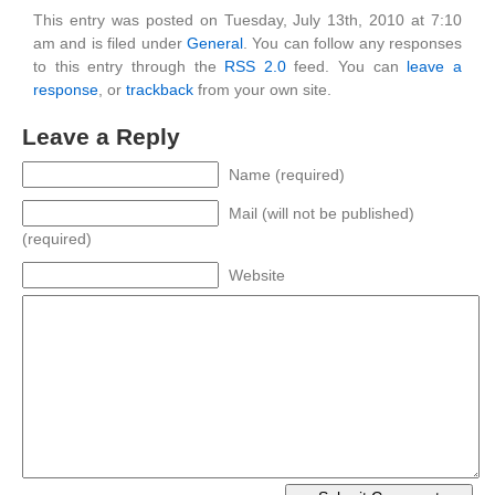
This entry was posted on Tuesday, July 13th, 2010 at 7:10
am and is filed under
General
. You can follow any responses
to this entry through the
RSS 2.0
feed. You can
leave a
response
, or
trackback
from your own site.
Leave a Reply
Name (required)
Mail (will not be published)
(required)
Website