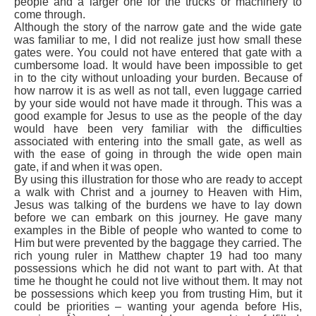
people and a larger one for the trucks or machinery to
come through.
Although the story of the narrow gate and the wide gate
was familiar to me, I did not realize just how small these
gates were. You could not have entered that gate with a
cumbersome load. It would have been impossible to get
in to the city without unloading your burden. Because of
how narrow it is as well as not tall, even luggage carried
by your side would not have made it through. This was a
good example for Jesus to use as the people of the day
would have been very familiar with the difficulties
associated with entering into the small gate, as well as
with the ease of going in through the wide open main
gate, if and when it was open.
By using this illustration for those who are ready to accept
a walk with Christ and a journey to Heaven with Him,
Jesus was talking of the burdens we have to lay down
before we can embark on this journey. He gave many
examples in the Bible of people who wanted to come to
Him but were prevented by the baggage they carried. The
rich young ruler in Matthew chapter 19 had too many
possessions which he did not want to part with. At that
time he thought he could not live without them. It may not
be possessions which keep you from trusting Him, but it
could be priorities – wanting your agenda before His,