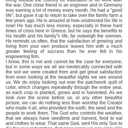
the war. One close friend is an engineer and in Germany
was earning a lot of money every month. He had a “good
life”, but gave it up to return to take over the family farm a
few years ago. He is amazed at how unstressed his life is
now! He has much less money, especially in these hard
times of crisis here in Greece, but he says the benefits to
his health and his family”s life, far outweigh the sorrows.
He reminds us often, that the satisfaction of growing and
living from your own produce leaves him with a much
greater feeling of success than he ever felt in his
engineering firm.
I know, this is not and cannot be the case for everyone,
but in some ways we all are inextricably connected with
the soil we were created from and get great satisfaction
from even looking at the beautiful sights we see around
us. We do enjoy looking out over the patchwork quilt of
color, which changes repeatedly through the entire year,
as each crop is planted, grows and is harvested. As we
look over the scene before us, or any other beautiful
picture, we can do nothing less than worship the Creator
who made it all, who provided the earth, the seed and the
people to work them. The God who controls the weather,
that we always have seedtime and harvest, food to eat
and clothes to wear. That same God, sent His only Son to