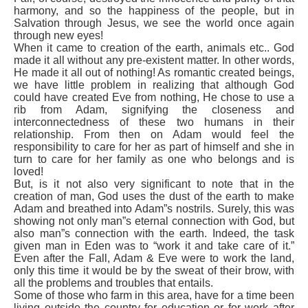
harmony, and so the happiness of the people, but in
Salvation through Jesus, we see the world once again
through new eyes!
When it came to creation of the earth, animals etc.. God
made it all without any pre-existent matter. In other words,
He made it all out of nothing! As romantic created beings,
we have little problem in realizing that although God
could have created Eve from nothing, He chose to use a
rib from Adam, signifying the closeness and
interconnectedness of these two humans in their
relationship. From then on Adam would feel the
responsibility to care for her as part of himself and she in
turn to care for her family as one who belongs and is
loved!
But, is it not also very significant to note that in the
creation of man, God uses the dust of the earth to make
Adam and breathed into Adam”s nostrils. Surely, this was
showing not only man”s eternal connection with God, but
also man”s connection with the earth. Indeed, the task
given man in Eden was to “work it and take care of it.”
Even after the Fall, Adam & Eve were to work the land,
only this time it would be by the sweat of their brow, with
all the problems and troubles that entails.
Some of those who farm in this area, have for a time been
living outside the country for education or for work after