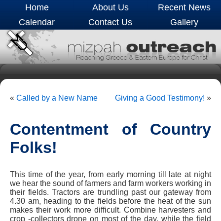
Home
About Us
Recent News
Calendar
Contact Us
Gallery
«
Called by a New Name
Giving a Good Testimony!
»
Contentment of Country
Folks!
This time of the year, from early morning till late at night
we hear the sound of farmers and farm workers working in
their fields. Tractors are trundling past our gateway from
4.30 am, heading to the fields before the heat of the sun
makes their work more difficult. Combine harvesters and
crop -collectors drone on most of the day, while the field