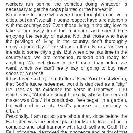
workers run behind the vehicles doing whatever is
necessary to get the crops planted or the harvest in.
No offence to those who were born, brought up or live in
cities, but don”t we all in some respect have a relationship
with the countryside? Even those living in the city, love to
take a trip away from the mundane and spend time
enjoying the beauty of nature. Not that those who have
the privilege of living in the country, don”t thoroughly
enjoy a good day at the shops in the city, or a visit with
friends to some city sights. But when one has time in the
countryside, we are refreshed, relaxed and ready for
anything. We feel closer to the Creator than before we
went, which we can”t really say of going to buy new
shoes or a dress!!
It has been said by Tom Keller a New York Presbyterian,
that God”s future redeemed world is depicted as a “city.”
He uses as his evidence the verse in Hebrews 11:10
which says, “Abraham sought the city, whose builder and
maker was God.” He concludes, “We began in a garden,
but will end in a city. God”s purpose for humanity is
urban.”
Personally, I am not so sure about that, since before the
Fall Eden was the perfect place for Man to live and be in
complete and total harmony with land, self and God! The
Fall, of course, destroyed the innocence and purity of that