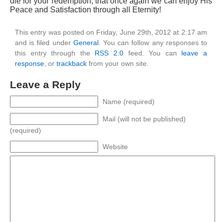
die for your redemption, that once again we can enjoy His
Peace and Satisfaction through all Eternity!
This entry was posted on Friday, June 29th, 2012 at 2:17 am
and is filed under
General
. You can follow any responses to
this entry through the
RSS 2.0
feed. You can
leave a
response
, or
trackback
from your own site.
Leave a Reply
Name (required)
Mail (will not be published)
(required)
Website