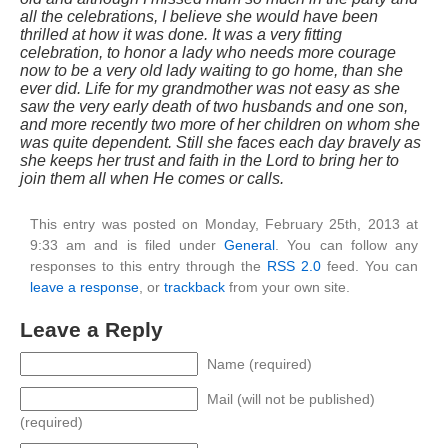
all the celebrations, I believe she would have been
thrilled at how it was done. It was a very fitting
celebration, to honor a lady who needs more courage
now to be a very old lady waiting to go home, than she
ever did. Life for my grandmother was not easy as she
saw the very early death of two husbands and one son,
and more recently two more of her children on whom she
was quite dependent. Still she faces each day bravely as
she keeps her trust and faith in the Lord to bring her to
join them all when He comes or calls.
This entry was posted on Monday, February 25th, 2013 at
9:33 am and is filed under
General
. You can follow any
responses to this entry through the
RSS 2.0
feed. You can
leave a response
, or
trackback
from your own site.
Leave a Reply
Name (required)
Mail (will not be published)
(required)