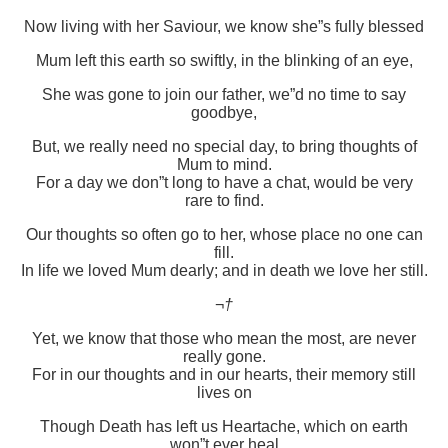
Now living with her Saviour, we know she”s fully blessed
Mum left this earth so swiftly, in the blinking of an eye,
She was gone to join our father, we”d no time to say
goodbye,
But, we really need no special day, to bring thoughts of
Mum to mind.
For a day we don”t long to have a chat, would be very
rare to find.
Our thoughts so often go to her, whose place no one can
fill.
In life we loved Mum dearly; and in death we love her still.
¬†
Yet, we know that those who mean the most, are never
really gone.
For in our thoughts and in our hearts, their memory still
lives on
Though Death has left us Heartache, which on earth
won”t ever heal