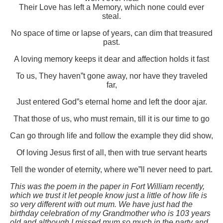
Their Love has left a Memory, which none could ever
steal.
No space of time or lapse of years, can dim that treasured
past.
A loving memory keeps it dear and affection holds it fast
To us, They haven”t gone away, nor have they traveled
far,
Just entered God”s eternal home and left the door ajar.
That those of us, who must remain, till it is our time to go
Can go through life and follow the example they did show,
Of loving Jesus first of all, then with true servant hearts
Tell the wonder of eternity, where we”ll never need to part.
This was the poem in the paper in Fort William recently,
which we trust it let people know just a little of how life is
so very different with out mum. We have just had the
birthday celebration of my Grandmother who is 103 years
old and although I missed mum so much in the party and