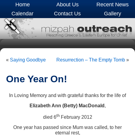
Home
About Us
Recent News
Calendar
Contact Us
Gallery
«
Saying Goodbye
Resurrection – The Empty Tomb
»
One Year On!
In Loving Memory and with grateful thanks for the life of
Elizabeth Ann (Betty) MacDonald
,
th
died 6
February 2012
One year has passed since Mum was called, to her
eternal rest,