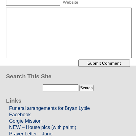
Website
Search This Site
Links
Funeral arrangements for Bryan Lyttle
Facebook
Gorgie Mission
NEW – House pics (with paint!)
Prayer Letter – June