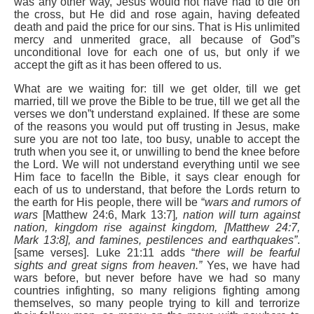
was any other way, Jesus would not have had to die on
the cross, but He did and rose again, having defeated
death and paid the price for our sins. That is His unlimited
mercy and unmerited grace, all because of God”s
unconditional love for each one of us, but only if we
accept the gift as it has been offered to us.
What are we waiting for: till we get older, till we get
married, till we prove the Bible to be true, till we get all the
verses we don”t understand explained. If these are some
of the reasons you would put off trusting in Jesus, make
sure you are not too late, too busy, unable to accept the
truth when you see it, or unwilling to bend the knee before
the Lord. We will not understand everything until we see
Him face to face!In the Bible, it says clear enough for
each of us to understand, that before the Lords return to
the earth for His people, there will be “
wars and rumors of
wars
[Matthew 24:6, Mark 13:7]
, nation will turn against
nation, kingdom rise against kingdom, [Matthew 24:7,
Mark 13:8], and famines, pestilences and earthquakes”
.
[same verses]. Luke 21:11 adds “
there will be fearful
sights and great signs from heaven.”
Yes, we have had
wars before, but never before have we had so many
countries infighting, so many religions fighting among
themselves, so many people trying to kill and terrorize