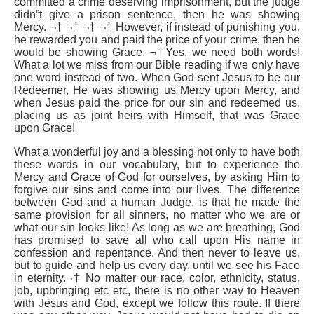
committed a crime deserving imprisonment, but the judge
didn”t give a prison sentence, then he was showing
Mercy. ¬† ¬† ¬† ¬† However, if instead of punishing you,
he rewarded you and paid the price of your crime, then he
would be showing Grace. ¬†Yes, we need both words!
What a lot we miss from our Bible reading if we only have
one word instead of two. When God sent Jesus to be our
Redeemer, He was showing us Mercy upon Mercy, and
when Jesus paid the price for our sin and redeemed us,
placing us as joint heirs with Himself, that was Grace
upon Grace!
What a wonderful joy and a blessing not only to have both
these words in our vocabulary, but to experience the
Mercy and Grace of God for ourselves, by asking Him to
forgive our sins and come into our lives. The difference
between God and a human Judge, is that he made the
same provision for all sinners, no matter who we are or
what our sin looks like! As long as we are breathing, God
has promised to save all who call upon His name in
confession and repentance. And then never to leave us,
but to guide and help us every day, until we see his Face
in eternity.¬† No matter our race, color, ethnicity, status,
job, upbringing etc etc, there is no other way to Heaven
with Jesus and God, except we follow this route. If there