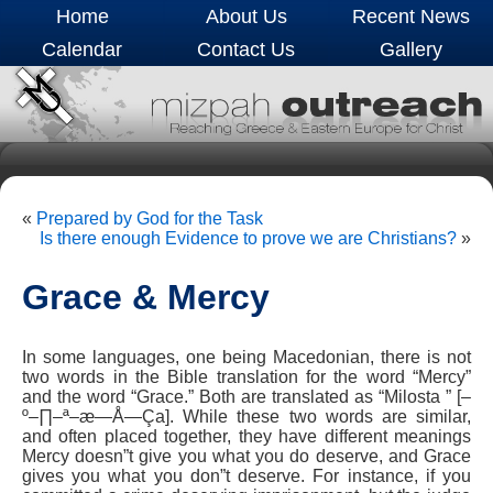
Home
About Us
Recent News
Calendar
Contact Us
Gallery
«
Prepared by God for the Task
Is there enough Evidence to prove we are Christians?
»
Grace & Mercy
In some languages, one being Macedonian, there is not
two words in the Bible translation for the word “Mercy”
and the word “Grace.” Both are translated as “Milosta ” [–
º–∏–ª–æ—Å—Ça]. While these two words are similar,
and often placed together, they have different meanings
Mercy doesn”t give you what you do deserve, and Grace
gives you what you don”t deserve. For instance, if you