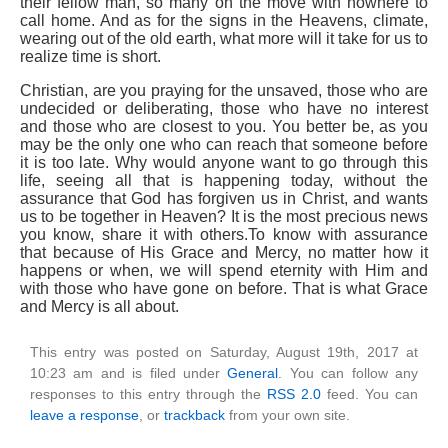
their fellow man, so many on the move with nowhere to
call home. And as for the signs in the Heavens, climate,
wearing out of the old earth, what more will it take for us to
realize time is short.
Christian, are you praying for the unsaved, those who are
undecided or deliberating, those who have no interest
and those who are closest to you. You better be, as you
may be the only one who can reach that someone before
it is too late. Why would anyone want to go through this
life, seeing all that is happening today, without the
assurance that God has forgiven us in Christ, and wants
us to be together in Heaven? It is the most precious news
you know, share it with others.To know with assurance
that because of His Grace and Mercy, no matter how it
happens or when, we will spend eternity with Him and
with those who have gone on before. That is what Grace
and Mercy is all about.
This entry was posted on Saturday, August 19th, 2017 at
10:23 am and is filed under
General
. You can follow any
responses to this entry through the
RSS 2.0
feed. You can
leave a response
, or
trackback
from your own site.