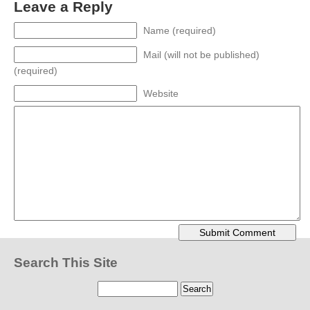
Leave a Reply
Name (required)
Mail (will not be published)
(required)
Website
Search This Site