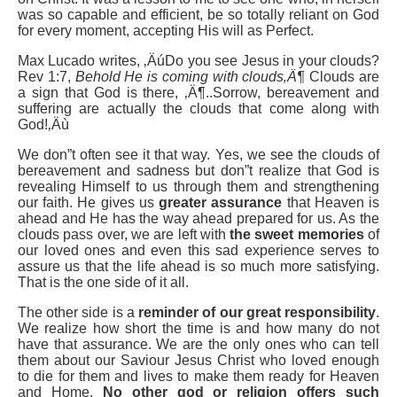
was so capable and efficient, be so totally reliant on God
for every moment, accepting His will as Perfect.
Max Lucado writes, ‚ÄúDo you see Jesus in your clouds?
Rev 1:7,
Behold He is
coming with clouds‚Ä¶
Clouds are
a sign that God is there, ‚Ä¶..Sorrow, bereavement and
suffering are actually the clouds that come along with
God!‚Äù
We don”t often see it that way. Yes, we see the clouds of
bereavement and sadness but don”t realize that God is
revealing Himself to us through them and strengthening
our faith. He gives us
greater assurance
that Heaven is
ahead and He has the way ahead prepared for us. As the
clouds pass over, we are left with
the sweet memories
of
our loved ones and even this sad experience serves to
assure us that the life ahead is so much more satisfying.
That is the one side of it all.
The other side is a
reminder of our great responsibility
.
We realize how short the time is and how many do not
have that assurance. We are the only ones who can tell
them about our Saviour Jesus Christ who loved enough
to die for them and lives to make them ready for Heaven
and Home.
No other god or religion offers such