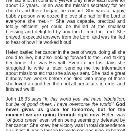
we had a lot in common, yet we only knew each other for
about 12 years. Helen was the mission secretary for her
church and there began the contact. She was a happy,
bubbly person who oozed the love she had for the Lord to
everyone she met.¬† She was capable, practical and
totally efficient, yet could be thrilled at the smallest
blessing and delighted by any touch from the Lord. She
prayed, expected answers from the Lord, and was thrilled
to hear of how He worked it out!
Helen battled her cancer in the best of ways, doing all she
could to live, but also looking forward to the Lord taking
her home, if it was His will. Even in her last days she
struggled to write a letter, sending me the information
about missions etc that she always sent. She had a great
birthday two weeks before she died with many of those
she loved around her, then put all her affairs in order and
finished well!!!
John 16:33 says “
In this world you will have tribulation,
but be of good cheer, I
have overcome the world
.”
God
never gives us grace for tomorrow, but for the
moment we are going through right now
. Helen was
“
of good cheer”
even when being seemingly defeated by
her cancer. She knew her victory was in total dependence
on Christ. It was a lesson to me to see one who, in herself