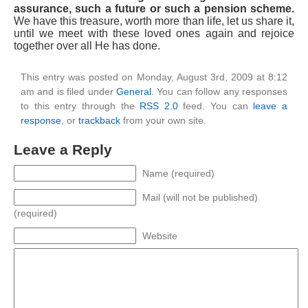
assurance, such a future or such a pension scheme.
We have this treasure, worth more than life, let us share it,
until we meet with these loved ones again and rejoice
together over all He has done.
This entry was posted on Monday, August 3rd, 2009 at 8:12
am and is filed under
General
. You can follow any responses
to this entry through the
RSS 2.0
feed. You can
leave a
response
, or
trackback
from your own site.
Leave a Reply
Name (required)
Mail (will not be published)
(required)
Website