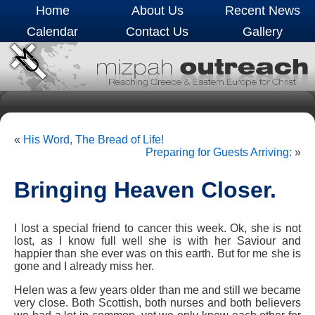
Home
About Us
Recent News
Calendar
Contact Us
Gallery
«
His Word, The Bread of Life!
Preparing for Guests Arriving:
»
Bringing Heaven Closer.
I lost a special friend to cancer this week. Ok, she is not
lost, as I know full well she is with her Saviour and
happier than she ever was on this earth. But for me she is
gone and I already miss her.
Helen was a few years older than me and still we became
very close. Both Scottish, both nurses and both believers