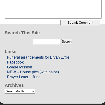
Search This Site
Links
Funeral arrangements for Bryan Lyttle
Facebook
Gorgie Mission
NEW – House pics (with paint!)
Prayer Letter – June
Archives
Archives